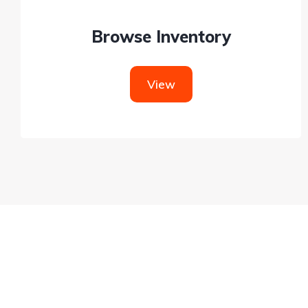
Browse Inventory
View