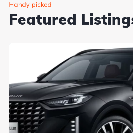
Handy picked
Featured Listing