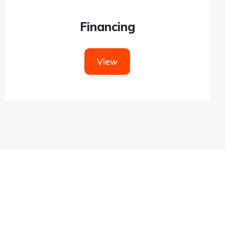
Financing
View