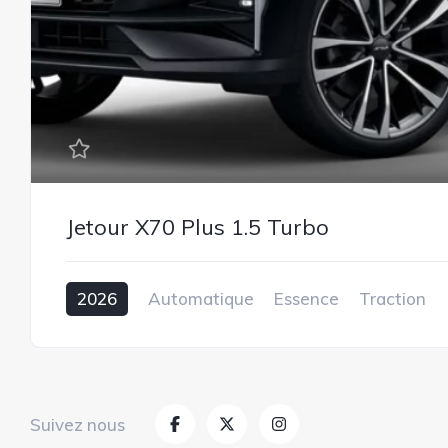
Jetour X70 Plus 1.5 Turbo
2026
Automatique
Essence
Traction
1.5L
Suivez nous