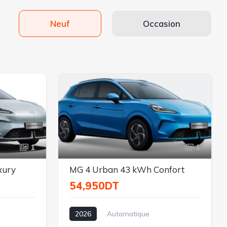
Neuf
Occasion
1
1
xury
MG 4 Urban 43 kWh Confort
54,950DT
2026
Automatique