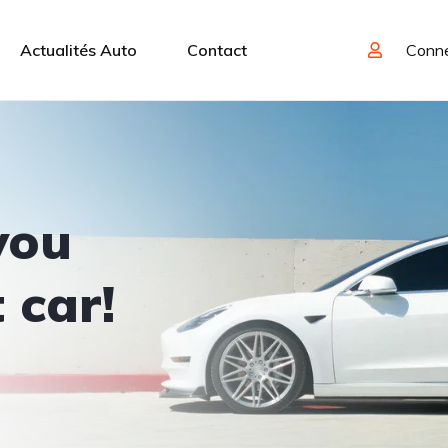
Actualités Auto
Contact
Conn
you
 car!