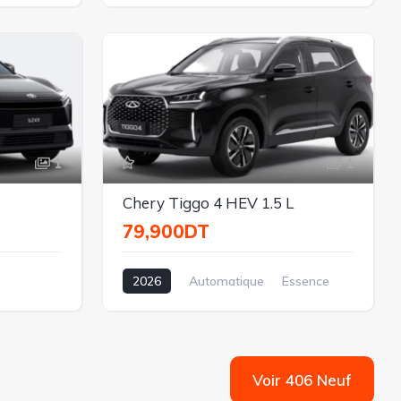
Électrique
Traction
1
1
Chery Tiggo 4 HEV 1.5 L
79,900DT
2026
Automatique
Essence
Traction
1.5L
Voir 406 Neuf