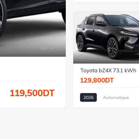
Électrique
Traction
1
Toyota bZ4X 73.1 kWh
129,800DT
119,500DT
2026
Automatique
Électrique
Traction