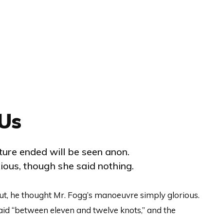
Us
ure ended will be seen anon.
ous, though she said nothing.
ut, he thought Mr. Fogg’s manoeuvre simply glorious.
aid “between eleven and twelve knots,” and the