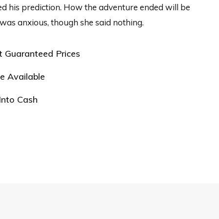
d his prediction. How the adventure ended will be
was anxious, though she said nothing.
t Guaranteed Prices
e Available
Into Cash