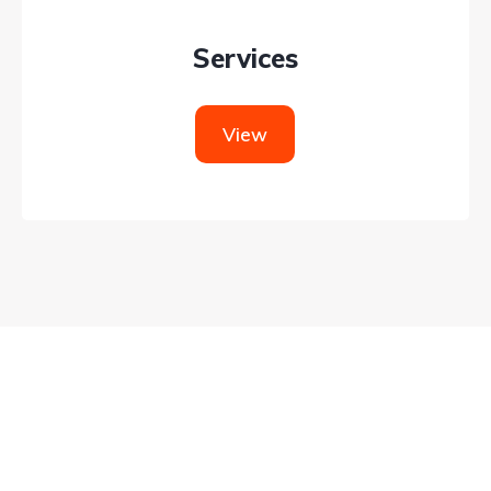
Services
View