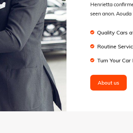
Henrietta confirme
seen anon. Aouda 
Quality Cars a
Routine Servic
Turn Your Car 
About us