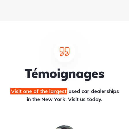
Témoignages
Visit one of the largest
used car dealerships
in the New York. Visit us today.