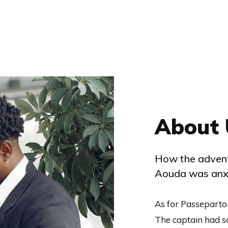
About 
How the advent
Aouda was anxi
As for Passeparto
The captain had s