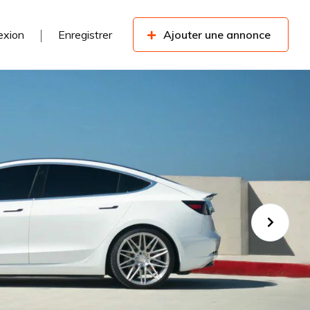
exion
Enregistrer
Ajouter une annonce