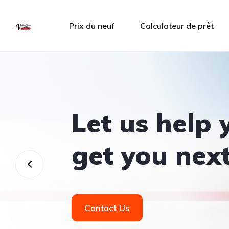
Prix du neuf
Calculateur de prêt
Let us help 
get you next
Contact Us