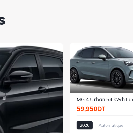
s
MG 4 Urban 54 kWh Lu
59,950DT
2026
Automatique