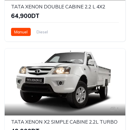
TATA XENON DOUBLE CABINE 2.2 L 4X2
64,900DT
Manuel
Diesel
1
TATA XENON X2 SIMPLE CABINE 2.2L TURBO