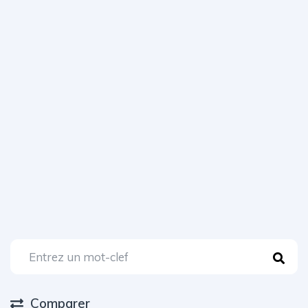
Comparer