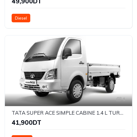
49,900DT
Diesel
1
TATA SUPER ACE SIMPLE CABINE 1.4 L TURBO DIESEL
41,900DT